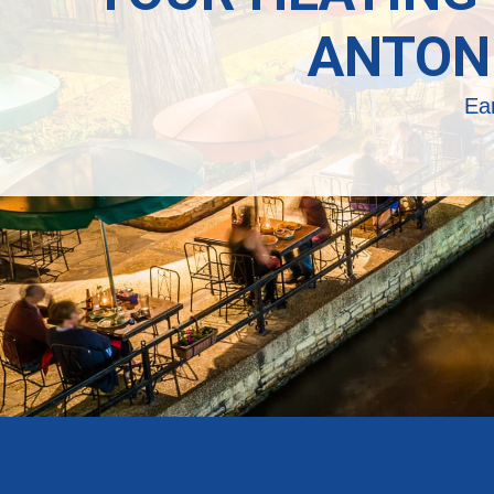
ANTON
Ea