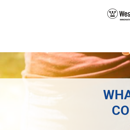
WHA
CO