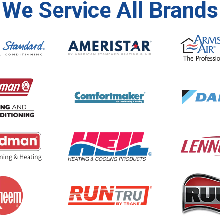
We Service All Brands