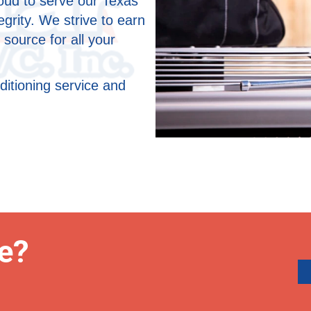
roud to serve our Texas
grity. We strive to earn
 source for all your
ditioning service and
e?