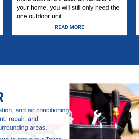
your home, you will still only need the
one outdoor unit.
READ MORE
R
ation, and air conditioning
t, repair, and
urrounding areas.