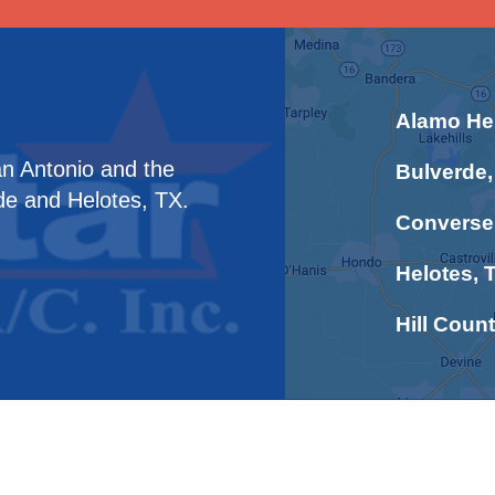
Alamo Hei
an Antonio and the
Bulverde,
de and Helotes, TX.
Converse
Helotes, 
Hill Count