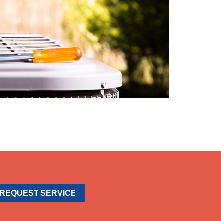
REQUEST SERVICE