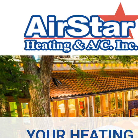
YOUR HEATING