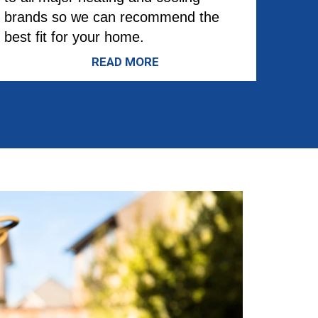
brands so we can recommend the
best fit for your home.
READ MORE