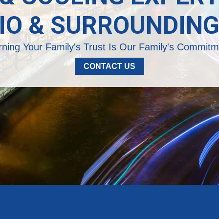
IO & SURROUNDING
rning Your Family's Trust Is Our Family's Commitm
CONTACT US