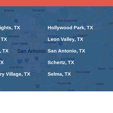
ghts, TX
Hollywood Park, TX
 TX
Leon Valley, TX
, TX
San Antonio, TX
TX
Schertz, TX
ry Village, TX
Selma, TX