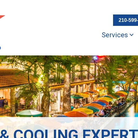
210-599
Services
 & COOLING EXPERT