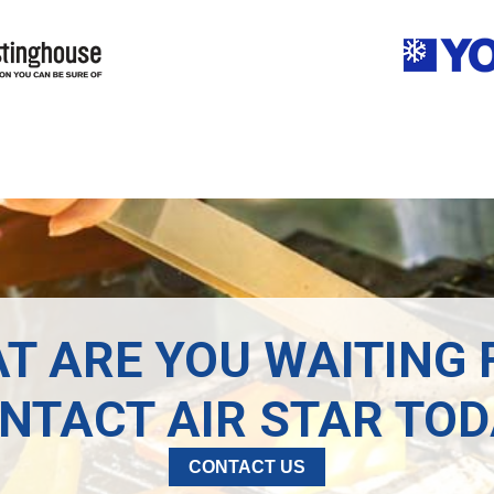
T ARE YOU WAITING 
NTACT AIR STAR TOD
CONTACT US