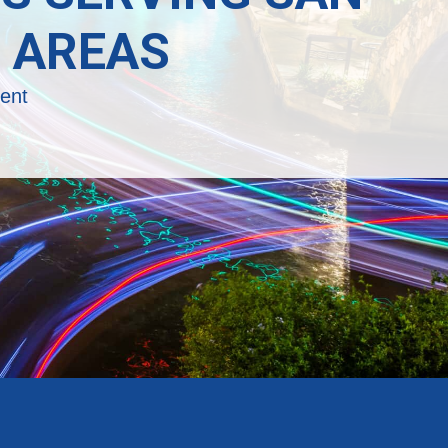
 AREAS
ent