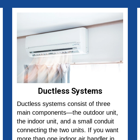
Ductless Systems
Ductless systems consist of three
main components—the outdoor unit,
the indoor unit, and a small conduit
connecting the two units. If you want
more than one indoor air handler in