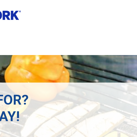
FOR?
AY!