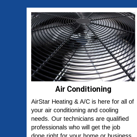
Air Conditioning
AirStar Heating & A/C is here for all of
your air conditioning and cooling
needs. Our technicians are qualified
professionals who will get the job
done right for your home or business.