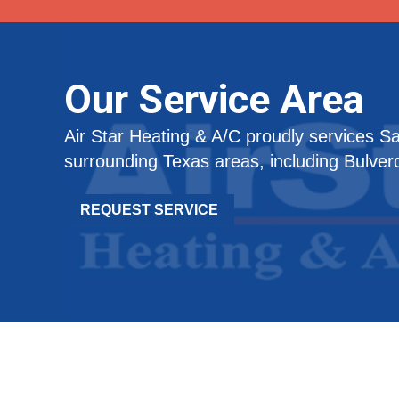
Our Service Area
Air Star Heating & A/C proudly services S
surrounding Texas areas, including Bulver
REQUEST SERVICE