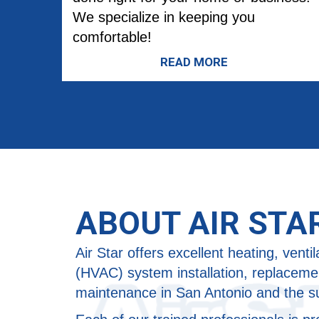
We specialize in keeping you
comfortable!
READ MORE
ABOUT AIR STA
Air Star offers excellent heating, ventil
(HVAC) system installation, replacemen
maintenance in San Antonio and the s