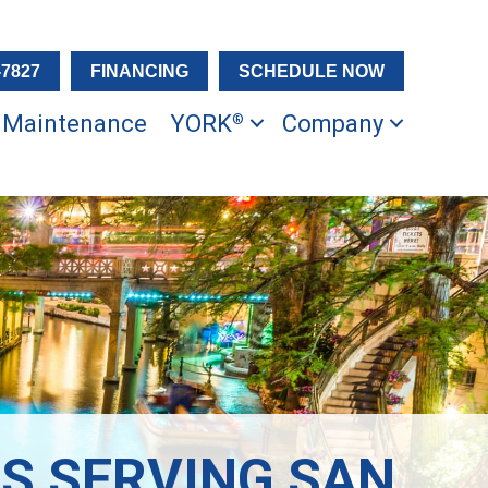
-7827
FINANCING
SCHEDULE NOW
Maintenance
YORK
Company
®
S SERVING SAN