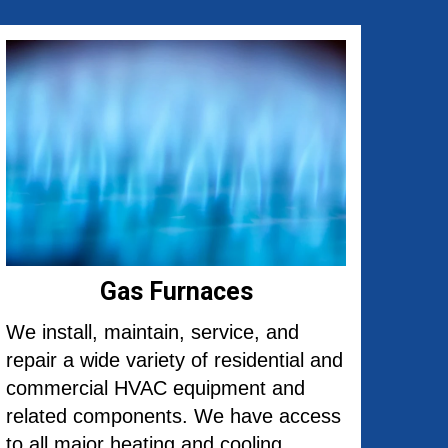
Gas Furnaces
We install, maintain, service, and
repair a wide variety of residential and
commercial HVAC equipment and
related components. We have access
to all major heating and cooling