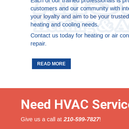
Each of our trained professionals is p
customers and our community with inte
your loyalty and aim to be your trusted
heating and cooling needs.
Contact us today for heating or air con
repair.
READ MORE
Need HVAC Servic
Give us a call at
210-599-7827
!