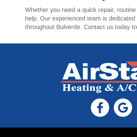
Whether you need a quick repair, routin
help. Our experienced team is dedicated
throughout Bulverde. Contact us today t