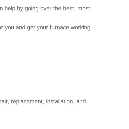
 help by going over the best, most
or you and get your furnace working
r, replacement, installation, and