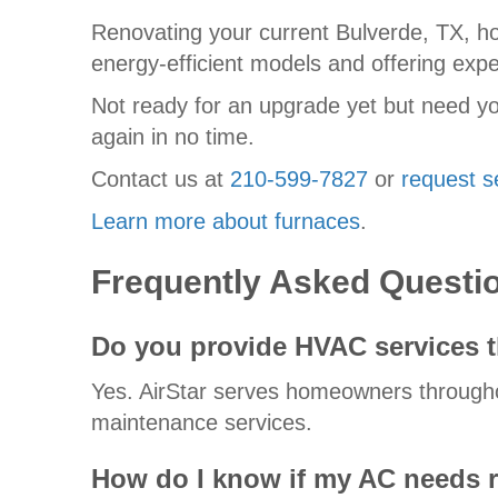
Renovating your current Bulverde, TX, h
energy-efficient models and offering exper
Not ready for an upgrade yet but need yo
again in no time.
Contact us at
210-599-7827
or
request s
Learn more about furnaces
.
Frequently Asked Questi
Do you provide HVAC services 
Yes. AirStar serves homeowners throughou
maintenance services.
How do I know if my AC needs r