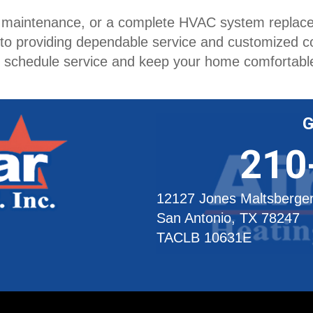
e maintenance, or a complete HVAC system replacem
 to providing dependable service and customized 
o schedule service and keep your home comfortabl
G
210
12127 Jones Maltsberge
San Antonio, TX 78247
TACLB 10631E