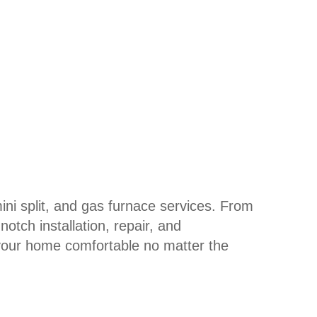
mini split, and gas furnace services. From
tch installation, repair, and
your home comfortable no matter the