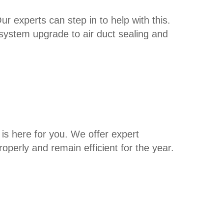
ur experts can step in to help with this.
system upgrade to air duct sealing and
is here for you. We offer expert
operly and remain efficient for the year.