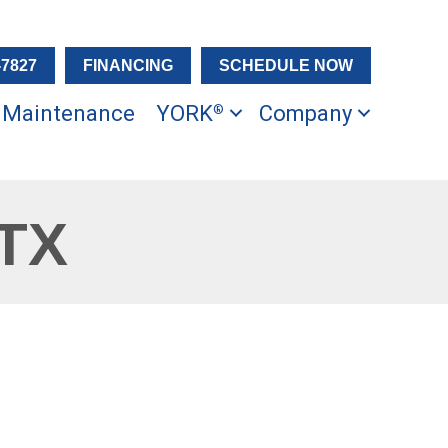
-7827
FINANCING
SCHEDULE NOW
Maintenance
YORK
Company
®
 TX