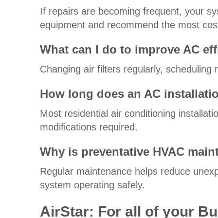
If repairs are becoming frequent, your sy
equipment and recommend the most cost-
What can I do to improve AC eff
Changing air filters regularly, schedulin
How long does an AC installati
Most residential air conditioning install
modifications required.
Why is preventative HVAC main
Regular maintenance helps reduce unexpe
system operating safely.
AirStar: For all of your