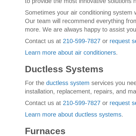
to provide the most innovative solutions 
Sometimes your air conditioning system wor
Our team will recommend everything from 
more. We are always happy to assist you
Contact us at
210-599-7827
or
request s
Learn more about air conditioners
.
Ductless Systems
For the
ductless system
services you nee
installation, replacement, repairs, and m
Contact us at
210-599-7827
or
request s
Learn more about ductless systems
.
Furnaces