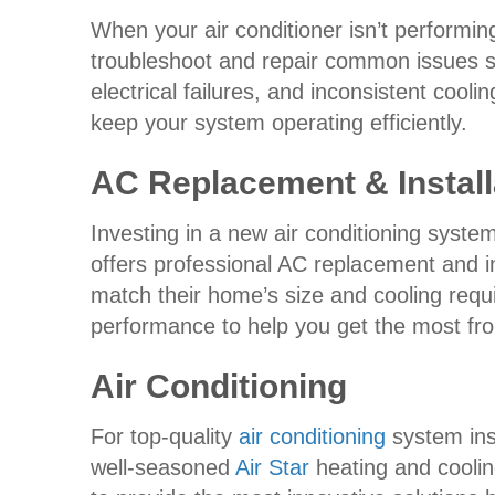
When your air conditioner isn’t performing
troubleshoot and repair common issues suc
electrical failures, and inconsistent cool
keep your system operating efficiently.
AC Replacement & Install
Investing in a new air conditioning syst
offers professional AC replacement and i
match their home’s size and cooling requi
performance to help you get the most fr
Air Conditioning
For top-quality
air conditioning
system inst
well-seasoned
Air Star
heating and coolin