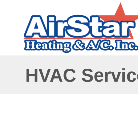
HVAC Service