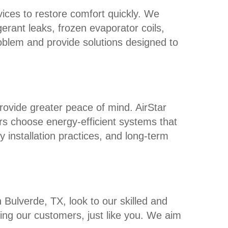
rvices to restore comfort quickly. We
erant leaks, frozen evaporator coils,
problem and provide solutions designed to
rovide greater peace of mind. AirStar
rs choose energy-efficient systems that
 installation practices, and long-term
 Bulverde, TX, look to our skilled and
ng our customers, just like you. We aim