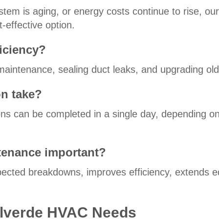
stem is aging, or energy costs continue to rise, ou
effective option.
iciency?
g maintenance, sealing duct leaks, and upgrading ol
on take?
ations can be completed in a single day, depending 
tenance important?
cted breakdowns, improves efficiency, extends e
 Bulverde HVAC Needs