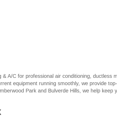
 & A/C for professional air conditioning, ductless 
rrent equipment running smoothly, we provide top-no
imberwood Park and Bulverde Hills, we help keep 
X