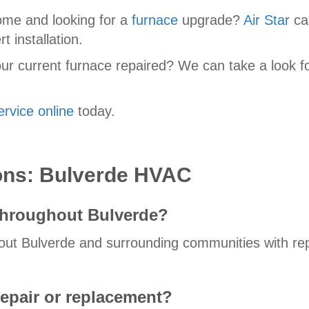
ome and looking for a
furnace
upgrade?
Air Star
can
t installation.
ur current furnace repaired? We can take a look f
ervice online
today.
ons: Bulverde HVAC
throughout Bulverde?
t Bulverde and surrounding communities with repai
epair or replacement?