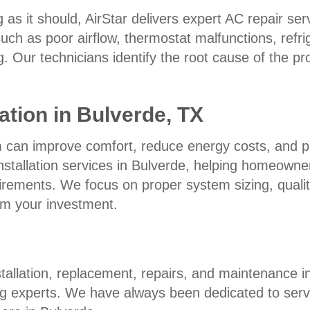
 as it should, AirStar delivers expert AC repair se
h as poor airflow, thermostat malfunctions, refrig
ing. Our technicians identify the root cause of the 
ation in Bulverde, TX
em can improve comfort, reduce energy costs, and p
nstallation services in Bulverde, helping homeowne
rements. We focus on proper system sizing, quality
om your investment.
allation, replacement, repairs, and maintenance in
g experts. We have always been dedicated to servi