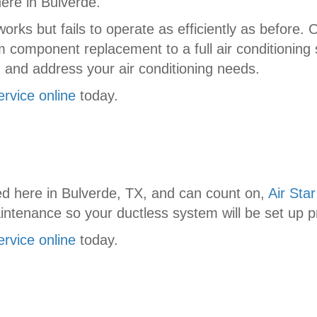
here in Bulverde.
ks but fails to operate as efficiently as before. O
component replacement to a full air conditioning 
 and address your air conditioning needs.
ervice online
today.
d here in Bulverde, TX, and can count on,
Air Star
aintenance so your ductless system will be set up pr
ervice online
today.