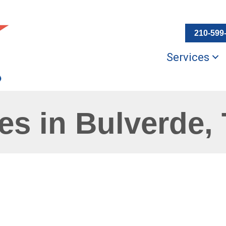
210-599
Services
s in Bulverde,