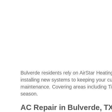
Bulverde residents rely on AirStar Heating
installing new systems to keeping your cu
maintenance. Covering areas including T
season.
AC Repair in Bulverde, T