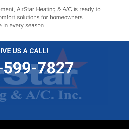
ent, AirStar Heating & A/C is ready to
comfort solutions for homeowners
e in every season.
IVE US A CALL!
-599-7827
r