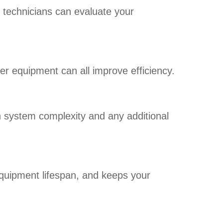
r technicians can evaluate your
der equipment can all improve efficiency.
on system complexity and any additional
quipment lifespan, and keeps your