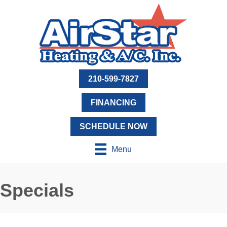
210-599-7827
FINANCING
SCHEDULE NOW
Menu
Specials