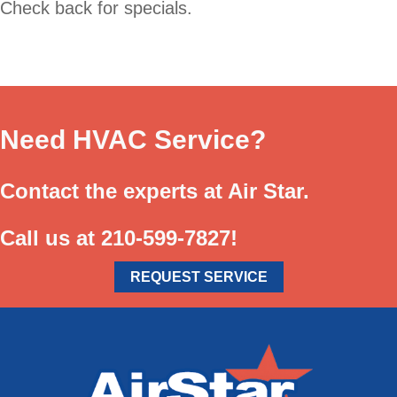
Check back for specials.
Need HVAC Service?
Contact the experts at Air Star.
Call us at
210-599-7827
!
REQUEST SERVICE