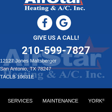
GIVE US A CALL!
210-599-7827
12127 Jones Maltsberger
San Antonio, TX 78247
TACLB 10631E
SERVICES
MAINTENANCE
YORK
®